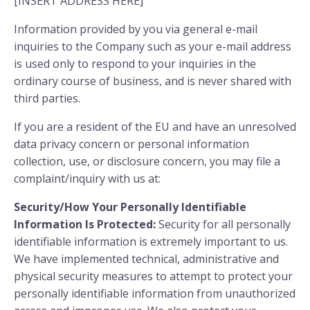
[INSERT ADDRESS HERE]
Information provided by you via general e-mail
inquiries to the Company such as your e-mail address
is used only to respond to your inquiries in the
ordinary course of business, and is never shared with
third parties.
If you are a resident of the EU and have an unresolved
data privacy concern or personal information
collection, use, or disclosure concern, you may file a
complaint/inquiry with us at:
Security/How Your Personally Identifiable
Information Is Protected:
Security for all personally
identifiable information is extremely important to us.
We have implemented technical, administrative and
physical security measures to attempt to protect your
personally identifiable information from unauthorized