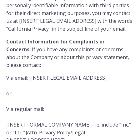
personally identifiable information with third parties
for their direct marketing purposes, you may contact
us at [INSERT LEGAL EMAIL ADDRESS] with the words
“California Privacy” in the subject line of your email.
Contact Information for Complaints or
Concerns:
If you have any complaints or concerns
about the Company or about this privacy statement,
please contact:
Via email: [INSERT LEGAL EMAIL ADDRESS]
or
Via regular mail:
[INSERT FORMAL COMPANY NAME – i.e. include “Inc.”
or “LLC”]Attn: Privacy Policy/Legal