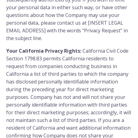
your personal data in either such way, or have other
questions about how the Company may use your
personal data, please contact us at [INSERT LEGAL
EMAIL ADDRESS] with the words “Privacy Request” in
the subject line.
Your California Privacy Rights:
California Civil Code
Section 1798.83 permits California residents to
request from companies conducting business in
California a list of third parties to which the company
has disclosed personally identifiable information
during the preceding year for direct marketing
purposes. Company has not and will not share your
personally identifiable information with third parties
for their direct marketing purposes; accordingly, it will
not maintain such a list of third parties. If you are a
resident of California and want additional information
confirming how Company does not share your