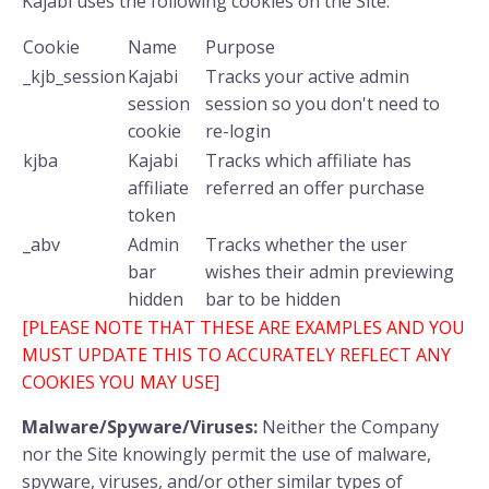
Kajabi uses the following cookies on the Site:
Cookie
Name
Purpose
_kjb_session
Kajabi
Tracks your active admin
session
session so you don't need to
cookie
re-login
kjba
Kajabi
Tracks which affiliate has
affiliate
referred an offer purchase
token
_abv
Admin
Tracks whether the user
bar
wishes their admin previewing
hidden
bar to be hidden
[PLEASE NOTE THAT THESE ARE EXAMPLES AND YOU
MUST UPDATE THIS TO ACCURATELY REFLECT ANY
COOKIES YOU MAY USE]
Malware/Spyware/Viruses:
Neither the Company
nor the Site knowingly permit the use of malware,
spyware, viruses, and/or other similar types of