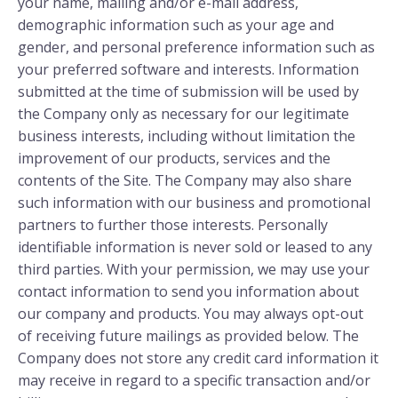
your name, mailing and/or e-mail address,
demographic information such as your age and
gender, and personal preference information such as
your preferred software and interests. Information
submitted at the time of submission will be used by
the Company only as necessary for our legitimate
business interests, including without limitation the
improvement of our products, services and the
contents of the Site. The Company may also share
such information with our business and promotional
partners to further those interests. Personally
identifiable information is never sold or leased to any
third parties. With your permission, we may use your
contact information to send you information about
our company and products. You may always opt-out
of receiving future mailings as provided below. The
Company does not store any credit card information it
may receive in regard to a specific transaction and/or