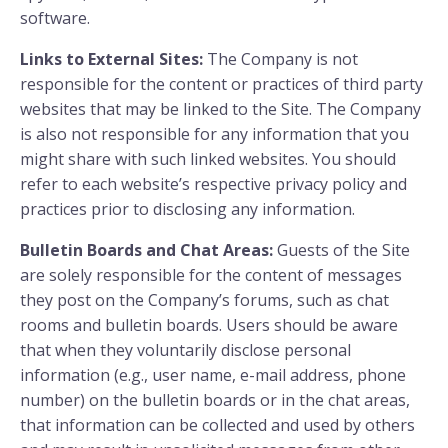
software.
Links to External Sites:
The Company is not
responsible for the content or practices of third party
websites that may be linked to the Site. The Company
is also not responsible for any information that you
might share with such linked websites. You should
refer to each website’s respective privacy policy and
practices prior to disclosing any information.
Bulletin Boards and Chat Areas:
Guests of the Site
are solely responsible for the content of messages
they post on the Company’s forums, such as chat
rooms and bulletin boards. Users should be aware
that when they voluntarily disclose personal
information (e.g., user name, e-mail address, phone
number) on the bulletin boards or in the chat areas,
that information can be collected and used by others