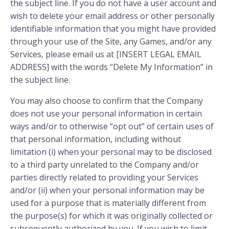
the subject line. If you do not have a user account and
wish to delete your email address or other personally
identifiable information that you might have provided
through your use of the Site, any Games, and/or any
Services, please email us at [INSERT LEGAL EMAIL
ADDRESS] with the words “Delete My Information” in
the subject line.
You may also choose to confirm that the Company
does not use your personal information in certain
ways and/or to otherwise “opt out” of certain uses of
that personal information, including without
limitation (i) when your personal may to be disclosed
to a third party unrelated to the Company and/or
parties directly related to providing your Services
and/or (ii) when your personal information may be
used for a purpose that is materially different from
the purpose(s) for which it was originally collected or
subsequently authorized by you. If you wish to limit