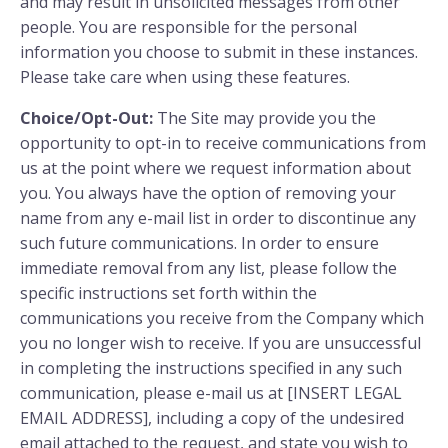
and may result in unsolicited messages from other
people. You are responsible for the personal
information you choose to submit in these instances.
Please take care when using these features.
Choice/Opt-Out:
The Site may provide you the
opportunity to opt-in to receive communications from
us at the point where we request information about
you. You always have the option of removing your
name from any e-mail list in order to discontinue any
such future communications. In order to ensure
immediate removal from any list, please follow the
specific instructions set forth within the
communications you receive from the Company which
you no longer wish to receive. If you are unsuccessful
in completing the instructions specified in any such
communication, please e-mail us at [INSERT LEGAL
EMAIL ADDRESS], including a copy of the undesired
email attached to the request, and state you wish to