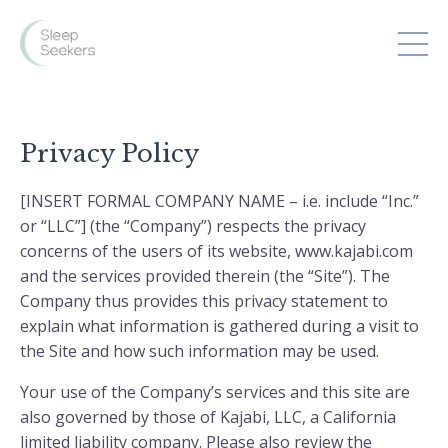
Privacy Policy
[INSERT FORMAL COMPANY NAME – i.e. include “Inc.”
or “LLC”] (the “Company”) respects the privacy
concerns of the users of its website, www.kajabi.com
and the services provided therein (the “Site”). The
Company thus provides this privacy statement to
explain what information is gathered during a visit to
the Site and how such information may be used.
Your use of the Company’s services and this site are
also governed by those of Kajabi, LLC, a California
limited liability company. Please also review the