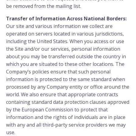
be removed from the mailing list.
Transfer of Information Across National Borders:
Our site and various information we collect are
operated on servers located in various jurisdictions,
including the United States. When you access or use
the Site and/or our services, personal information
about you may be transferred outside the country in
which you are situated to these other locations. The
Company’s policies ensure that such personal
information is protected to the same standard when
processed by any Company entity or office around the
world. We also ensure that appropriate contracts
containing standard data protection clauses approved
by the European Commission to protect that
information and the rights of individuals are in place
with any and all third-party service providers we may
use.