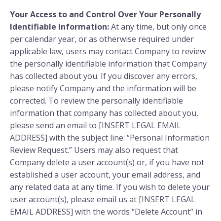
Your Access to and Control Over Your Personally
Identifiable Information:
At any time, but only once
per calendar year, or as otherwise required under
applicable law, users may contact Company to review
the personally identifiable information that Company
has collected about you. If you discover any errors,
please notify Company and the information will be
corrected. To review the personally identifiable
information that company has collected about you,
please send an email to [INSERT LEGAL EMAIL
ADDRESS] with the subject line: “Personal Information
Review Request.” Users may also request that
Company delete a user account(s) or, if you have not
established a user account, your email address, and
any related data at any time. If you wish to delete your
user account(s), please email us at [INSERT LEGAL
EMAIL ADDRESS] with the words “Delete Account” in