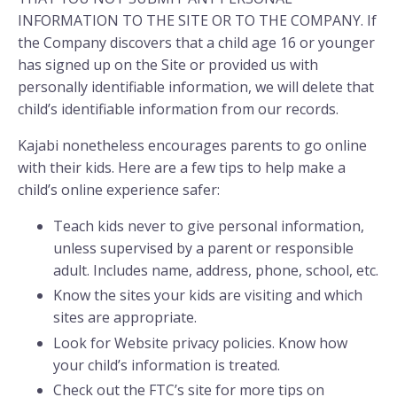
INFORMATION TO THE SITE OR TO THE COMPANY. If
the Company discovers that a child age 16 or younger
has signed up on the Site or provided us with
personally identifiable information, we will delete that
child’s identifiable information from our records.
Kajabi nonetheless encourages parents to go online
with their kids. Here are a few tips to help make a
child’s online experience safer:
Teach kids never to give personal information,
unless supervised by a parent or responsible
adult. Includes name, address, phone, school, etc.
Know the sites your kids are visiting and which
sites are appropriate.
Look for Website privacy policies. Know how
your child’s information is treated.
Check out the FTC’s site for more tips on