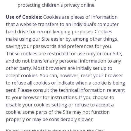
protecting children's privacy online.
Use of Cookies:
Cookies are pieces of information
that a website transfers to an individual’s computer
hard drive for record keeping purposes. Cookies
make using our Site easier by, among other things,
saving your passwords and preferences for you.
These cookies are restricted for use only on our Site,
and do not transfer any personal information to any
other party. Most browsers are initially set up to
accept cookies. You can, however, reset your browser
to refuse all cookies or indicate when a cookie is being
sent. Please consult the technical information relevant
to your browser for instructions. If you choose to
disable your cookies setting or refuse to accept a
cookie, some parts of the Site may not function
properly or may be considerably slower.