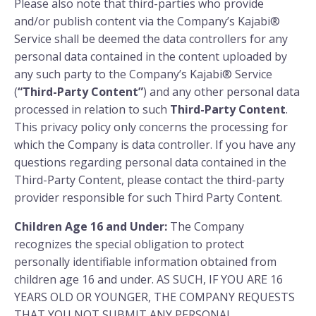
Please also note that third-parties who provide
and/or publish content via the Company’s Kajabi®
Service shall be deemed the data controllers for any
personal data contained in the content uploaded by
any such party to the Company’s Kajabi® Service
(
“Third-Party Content”
) and any other personal data
processed in relation to such
Third-Party Content
.
This privacy policy only concerns the processing for
which the Company is data controller. If you have any
questions regarding personal data contained in the
Third-Party Content, please contact the third-party
provider responsible for such Third Party Content.
Children Age 16 and Under:
The Company
recognizes the special obligation to protect
personally identifiable information obtained from
children age 16 and under. AS SUCH, IF YOU ARE 16
YEARS OLD OR YOUNGER, THE COMPANY REQUESTS
THAT YOU NOT SUBMIT ANY PERSONAL