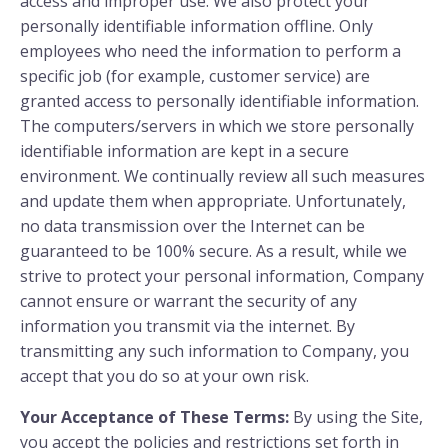
access and improper use. We also protect your
personally identifiable information offline. Only
employees who need the information to perform a
specific job (for example, customer service) are
granted access to personally identifiable information.
The computers/servers in which we store personally
identifiable information are kept in a secure
environment. We continually review all such measures
and update them when appropriate. Unfortunately,
no data transmission over the Internet can be
guaranteed to be 100% secure. As a result, while we
strive to protect your personal information, Company
cannot ensure or warrant the security of any
information you transmit via the internet. By
transmitting any such information to Company, you
accept that you do so at your own risk.
Your Acceptance of These Terms:
By using the Site,
you accept the policies and restrictions set forth in