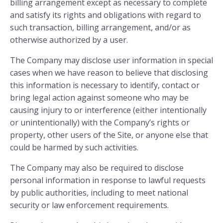
billing arrangement except as necessary to complete
and satisfy its rights and obligations with regard to
such transaction, billing arrangement, and/or as
otherwise authorized by a user.
The Company may disclose user information in special
cases when we have reason to believe that disclosing
this information is necessary to identify, contact or
bring legal action against someone who may be
causing injury to or interference (either intentionally
or unintentionally) with the Company’s rights or
property, other users of the Site, or anyone else that
could be harmed by such activities.
The Company may also be required to disclose
personal information in response to lawful requests
by public authorities, including to meet national
security or law enforcement requirements.