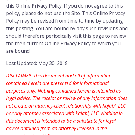
this Online Privacy Policy. If you do not agree to this
policy, please do not use the Site. This Online Privacy
Policy may be revised from time to time by updating
this posting. You are bound by any such revisions and
should therefore periodically visit this page to review
the then current Online Privacy Policy to which you
are bound.
Last Updated: May 30, 2018
DISCLAIMER: This document and all of information
contained herein are presented for informational
purposes only. Nothing contained herein is intended as
legal advice. The receipt or review of any information does
not create an attorney-client relationship with Kajabi, LLC
nor any attorney associated with Kajabi, LLC. Nothing in
this document is intended to be a substitute for legal
advice obtained from an attorney licensed in the