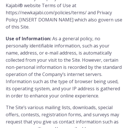
Kajabi® website Terms of Use at
https://newkajabi.com/policies/terms/ and Privacy
Policy [INSERT DOMAIN NAME] which also govern use
of this Site.
Use of Information:
As a general policy, no
personally identifiable information, such as your
name, address, or e-mail address, is automatically
collected from your visit to the Site. However, certain
non-personal information is recorded by the standard
operation of the Company’s internet servers.
Information such as the type of browser being used,
its operating system, and your IP address is gathered
in order to enhance your online experience.
The Site’s various mailing lists, downloads, special
offers, contests, registration forms, and surveys may
request that you give us contact information such as