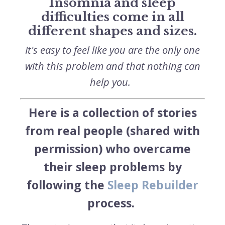
Insomnia and sleep
difficulties come in all
different shapes and sizes.
It's easy to feel like you are the only one
with this problem and that nothing can
help you.
Here is a collection of stories
from real people (shared with
permission) who overcame
their sleep problems by
following the
Sleep Rebuilder
process.