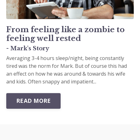
From feeling like a zombie to
feeling well rested
- Mark's Story
Averaging 3-4 hours sleep/night, being constantly
tired was the norm for Mark. But of course this had
an effect on how he was around & towards his wife
and kids. Often snappy and impatient...
READ MORE