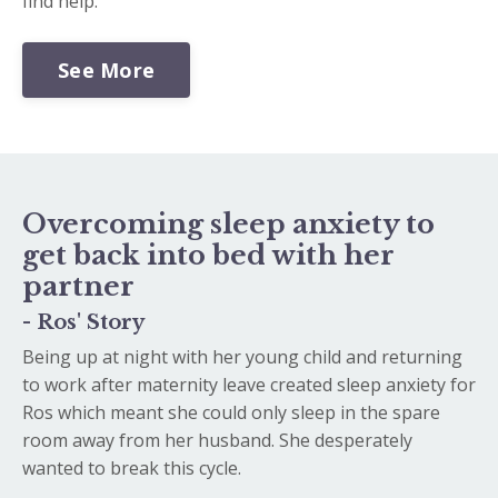
find help.
See More
Overcoming sleep anxiety to
get back into bed with her
partner
- Ros' Story
Being up at night with her young child and returning
to work after maternity leave created sleep anxiety for
Ros which meant she could only sleep in the spare
room away from her husband. She desperately
wanted to break this cycle.