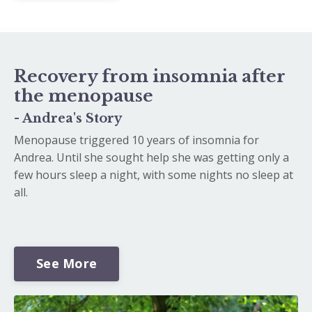
Recovery from insomnia after
the menopause
- Andrea's Story
Menopause triggered 10 years of insomnia for
Andrea. Until she sought help she was getting only a
few hours sleep a night, with some nights no sleep at
all.
See More