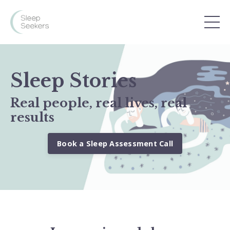
Sleep Stories
Real people, real lives, real
results
Book a Sleep Assessment Call