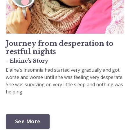
Journey from desperation to
restful nights
- Elaine's Story
Elaine's insomnia had started very gradually and got
worse and worse until she was feeling very desperate.
She was surviving on very little sleep and nothing was
helping.
See More