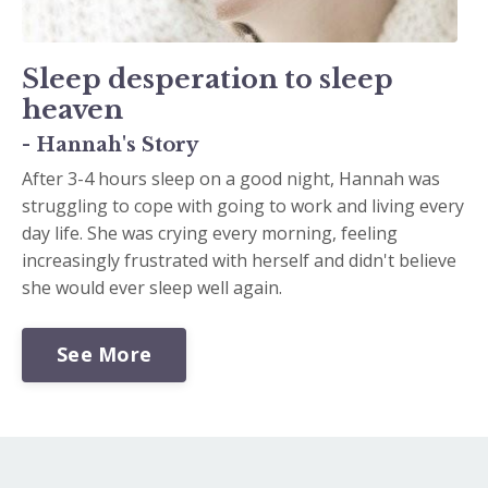
Sleep desperation to sleep
heaven
- Hannah's Story
After 3-4 hours sleep on a good night, Hannah was
struggling to cope with going to work and living every
day life. She was crying every morning, feeling
increasingly frustrated with herself and didn't believe
she would ever sleep well again.
See More