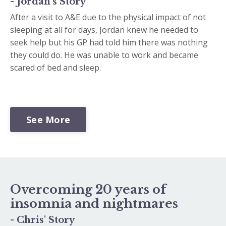
- Jordan's Story
After a visit to A&E due to the physical impact of not
sleeping at all for days, Jordan knew he needed to
seek help but his GP had told him there was nothing
they could do. He was unable to work and became
scared of bed and sleep.
See More
Overcoming 20 years of
insomnia and nightmares
- Chris' Story