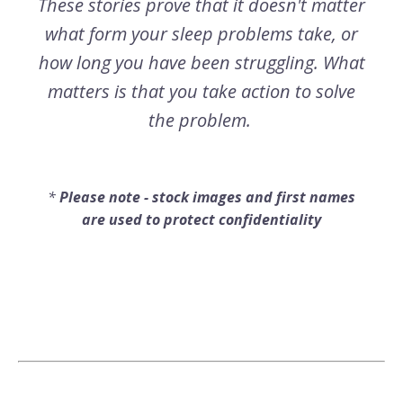
These stories prove that it doesn't matter
what form your sleep problems take, or
how long you have been struggling. What
matters is that you take action to solve
the problem.
*
Please note - stock images and first names
are used to protect confidentiality