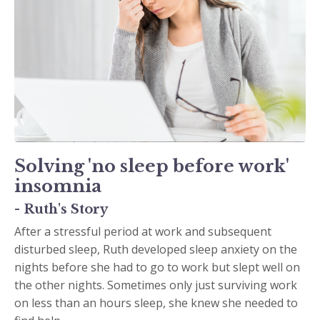
Solving 'no sleep before work'
insomnia
- Ruth's Story
After a stressful period at work and subsequent
disturbed sleep, Ruth developed sleep anxiety on the
nights before she had to go to work but slept well on
the other nights. Sometimes only just surviving work
on less than an hours sleep, she knew she needed to