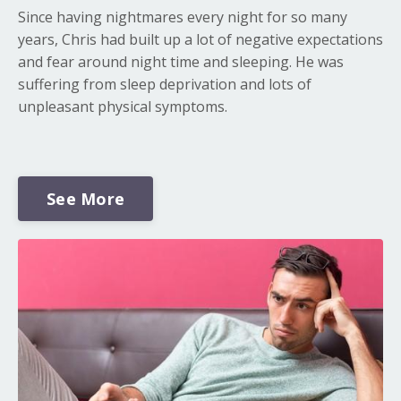
Since having nightmares every night for so many
years, Chris had built up a lot of negative expectations
and fear around night time and sleeping. He was
suffering from sleep deprivation and lots of
unpleasant physical symptoms.
See More