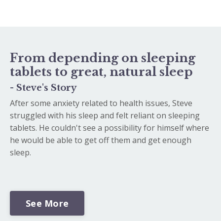
From depending on sleeping
tablets to great, natural sleep
- Steve's Story
After some anxiety related to health issues, Steve
struggled with his sleep and felt reliant on sleeping
tablets. He couldn't see a possibility for himself where
he would be able to get off them and get enough
sleep.
See More