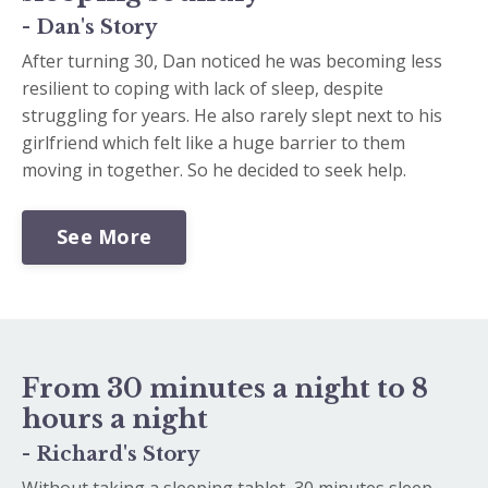
- Dan's Story
After turning 30, Dan noticed he was becoming less
resilient to coping with lack of sleep, despite
struggling for years. He also rarely slept next to his
girlfriend which felt like a huge barrier to them
moving in together. So he decided to seek help.
See More
From 30 minutes a night to 8
hours a night
- Richard's Story
Without taking a sleeping tablet, 30 minutes sleep