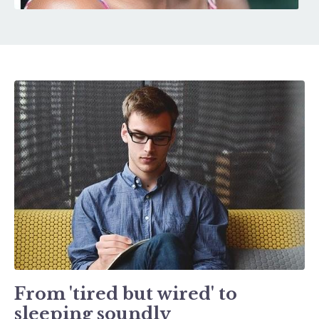
From 'tired but wired' to
sleeping soundly