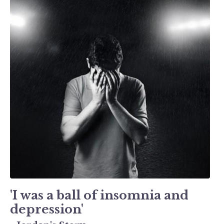
'I was a ball of insomnia and
depression'