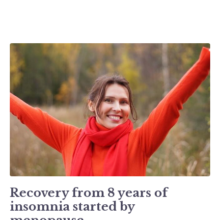
Recovery from 8 years of
insomnia started by