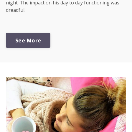
night. The impact on his day to day functioning was
dreadful.
See More