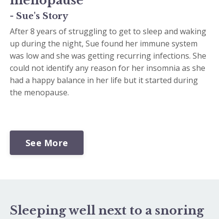
menopause
- Sue's Story
After 8 years of struggling to get to sleep and waking
up during the night, Sue found her immune system
was low and she was getting recurring infections. She
could not identify any reason for her insomnia as she
had a happy balance in her life but it started during
the menopause.
See More
Sleeping well next to a snoring