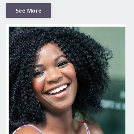
See More