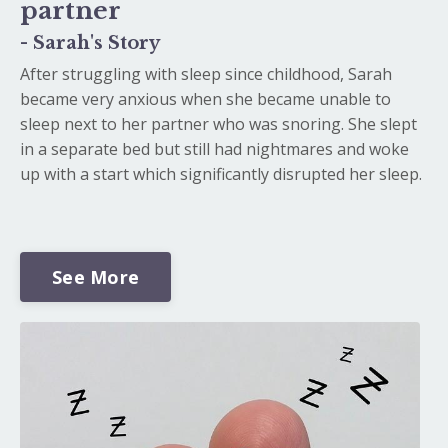
partner
- Sarah's Story
After struggling with sleep since childhood, Sarah
became very anxious when she became unable to
sleep next to her partner who was snoring. She slept
in a separate bed but still had nightmares and woke
up with a start which significantly disrupted her sleep.
See More