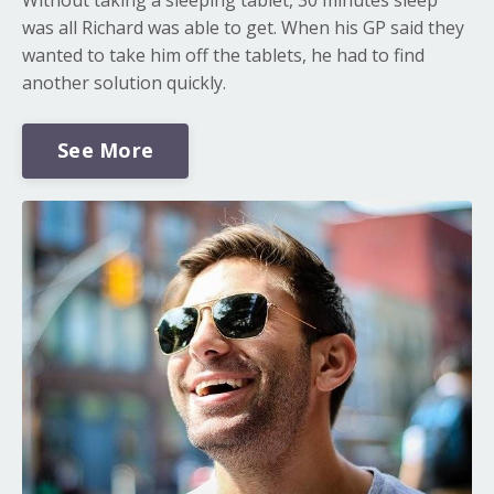
was all Richard was able to get. When his GP said they
wanted to take him off the tablets, he had to find
another solution quickly.
See More