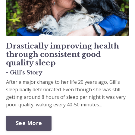
Drastically improving health
through consistent good
quality sleep
- Gill's Story
After a major change to her life 20 years ago, Gill's
sleep badly deteriorated. Even though she was still
getting around 8 hours of sleep per night it was very
poor quality, waking every 40-50 minutes...
See More