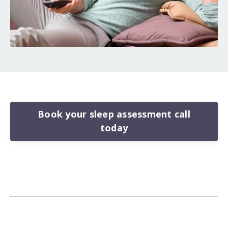
Book your sleep assessment call
today