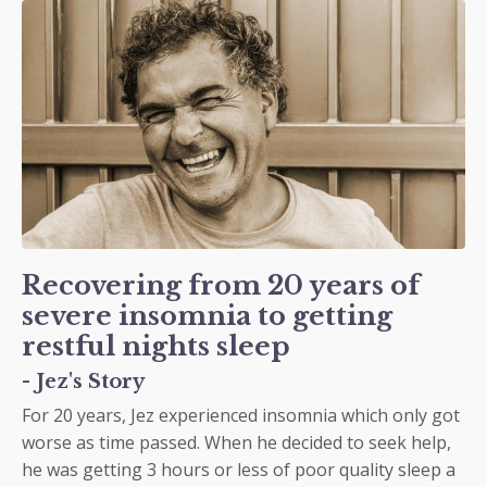
Recovering from 20 years of
severe insomnia to getting
restful nights sleep
- Jez's Story
For 20 years, Jez experienced insomnia which only got
worse as time passed. When he decided to seek help,
he was getting 3 hours or less of poor quality sleep a