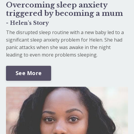
Overcoming sleep anxiety
triggered by becoming a mum
- Helen's Story
The disrupted sleep routine with a new baby led to a
significant sleep anxiety problem for Helen. She had
panic attacks when she was awake in the night
leading to even more problems sleeping.
See More