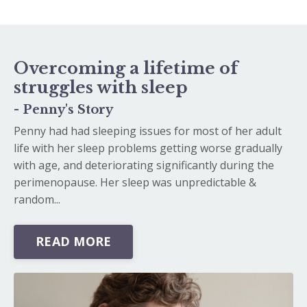
Overcoming a lifetime of
struggles with sleep
- Penny's Story
Penny had had sleeping issues for most of her adult
life with her sleep problems getting worse gradually
with age, and deteriorating significantly during the
perimenopause. Her sleep was unpredictable &
random...
READ MORE