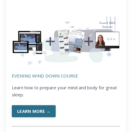
EVENING WIND DOWN COURSE
Learn how to prepare your mind and body for great
sleep.
LEARN MORE →