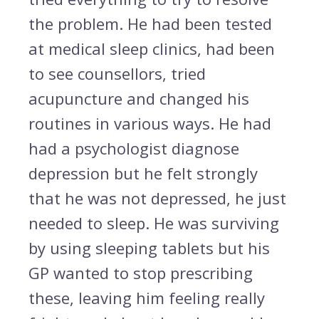
the problem. He had been tested
at medical sleep clinics, had been
to see counsellors, tried
acupuncture and changed his
routines in various ways. He had
had a psychologist diagnose
depression but he felt strongly
that he was not depressed, he just
needed to sleep. He was surviving
by using sleeping tablets but his
GP wanted to stop prescribing
these, leaving him feeling really