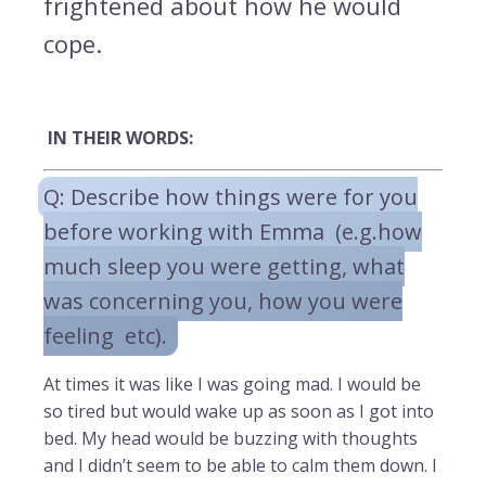
frightened about how he would
cope.
IN THEIR WORDS:
Q: Describe how things were for you
before working with Emma (e.g.how
much sleep you were getting, what
was concerning you, how you were
feeling etc).
At times it was like I was going mad. I would be
so tired but would wake up as soon as I got into
bed. My head would be buzzing with thoughts
and I didn’t seem to be able to calm them down. I