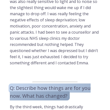
was also really sensitive to light and to noise so
the slightest thing would wake me up if I did
manage to drop off. I was really feeling the
negative effects of sleep deprivation; low
motivation, poor concentration, anxiety and
panic attacks. I had been to see a counsellor and
to various NHS sleep clinics my doctor
recommended but nothing helped. They
questioned whether I was depressed but I didn’t
feel it, I was just exhausted. I decided to try
something different and I contacted Emma.
Q: Describe how things are for you
now. What has changed?
By the third week, things had drastically