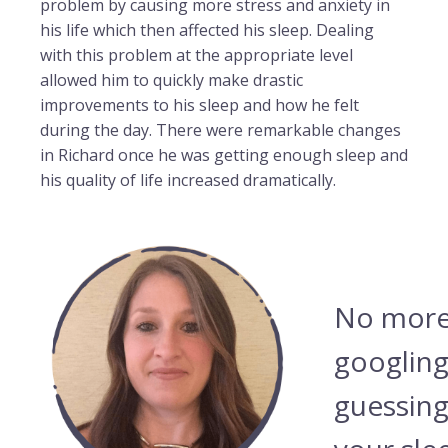
problem by causing more stress and anxiety in
his life which then affected his sleep. Dealing
with this problem at the appropriate level
allowed him to quickly make drastic
improvements to his sleep and how he felt
during the day. There were remarkable changes
in Richard once he was getting enough sleep and
his quality of life increased dramatically.
No more
googling
guessing