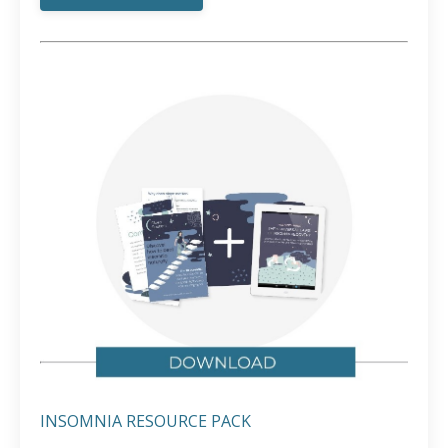
INSOMNIA RESOURCE PACK