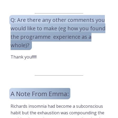
Q: Are there any other comments you
would like to make (eg how you found
the programme experience as a
whole)?
Thank you!!!!!!
A Note From Emma:
Richards insomnia had become a subconscious
habit but the exhaustion was compounding the