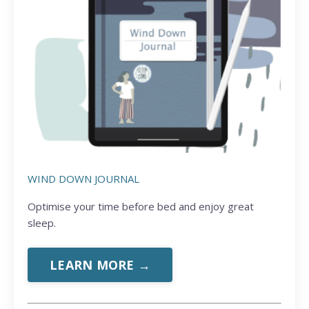
WIND DOWN JOURNAL
Optimise your time before bed and enjoy great
sleep.
LEARN MORE →