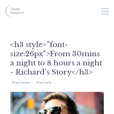
<h3 style="font-
size:26px">From 30mins
a night to 8 hours a night
- Richard's Story</h3>
Sleep Stories
Sleep Story