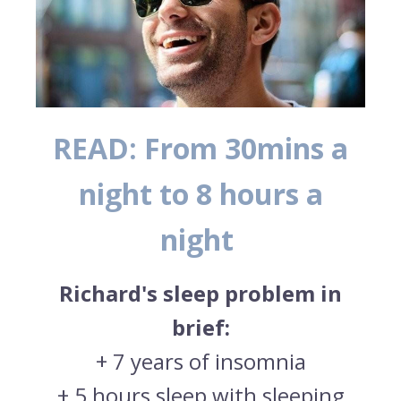
READ: From 30mins a
night to 8 hours a
night
Richard's sleep problem in
brief:
+
7 years of insomnia
+
5 hours sleep with sleeping