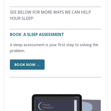
SEE BELOW FOR MORE WAYS WE CAN HELP
YOUR SLEEP:
BOOK A SLEEP ASSESSMENT
A sleep assessment is your first step to solving the
problem.
BOOK NOW →