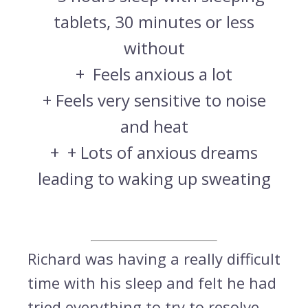
tablets, 30 minutes or less
without
+
Feels anxious a lot
+
Feels very sensitive to noise
and heat
+
+ Lots of anxious dreams
leading to waking up sweating
Richard was having a really difficult
time with his sleep and felt he had
tried everything to try to resolve