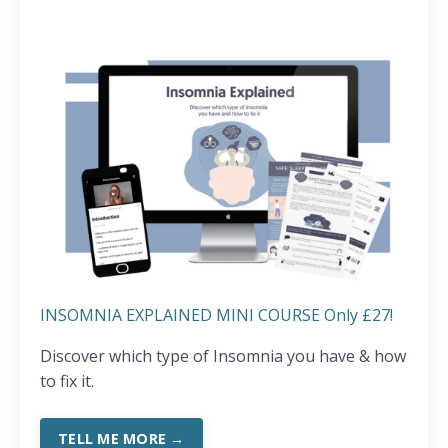
INSOMNIA EXPLAINED MINI COURSE Only £27!
Discover which type of Insomnia you have & how
to fix it.
TELL ME MORE →