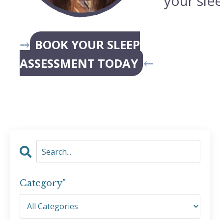
your sle
⤍
BOOK YOUR SLEEP
ASSESSMENT TODAY
⤌
Category"