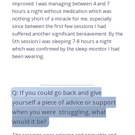
improved. I was managing between 4 and 7
hours a night without medication which was
nothing short of a miracle for me, especially
since between the first few sessions I had
suffered another significant bereavement. By the
5th session I was sleeping 7-8 hours a night
which was confirmed by the sleep monitor I had
been wearing.
Q: If you could go back and give
yourself a piece of advice or support
when you were struggling, what
would it be?