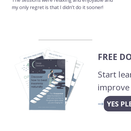
The sessions were relaxing and enjoyable and
my only regret is that I didn’t do it sooner!
FREE D
Start le
improve 
⤍
YES PL