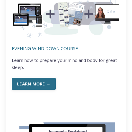
EVENING WIND DOWN COURSE
Learn how to prepare your mind and body for great
sleep.
LEARN MORE →