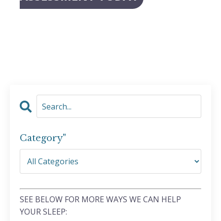
Category"
SEE BELOW FOR MORE WAYS WE CAN HELP
YOUR SLEEP: