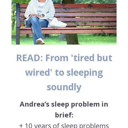
READ: From 'tired but
wired' to sleeping
soundly
Andrea’s sleep problem in
brief:
+ 10 years of sleep problems