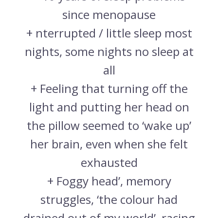
since menopause
+ nterrupted / little sleep most
nights, some nights no sleep at
all
+ Feeling that turning off the
light and putting her head on
the pillow seemed to ‘wake up’
her brain, even when she felt
exhausted
+ Foggy head’, memory
struggles, ‘the colour had
drained out of my world’, racing