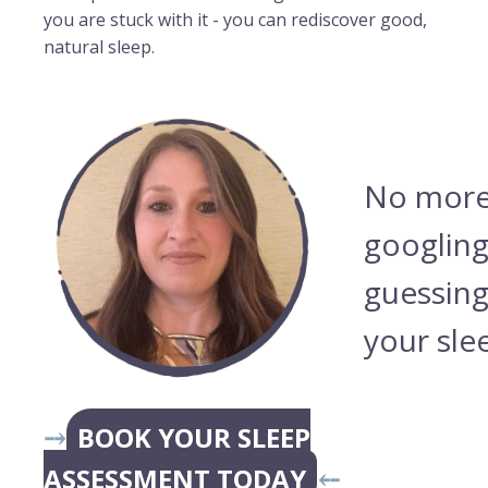
you are stuck with it - you can rediscover good,
natural sleep.
No more
googling
guessing
your sle
⤍
BOOK YOUR SLEEP
ASSESSMENT TODAY
⤌