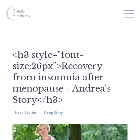
<h3 style="font-
size:26px">Recovery
from insomnia after
menopause - Andrea's
Story</h3>
Sleep Stories
Sleep Story