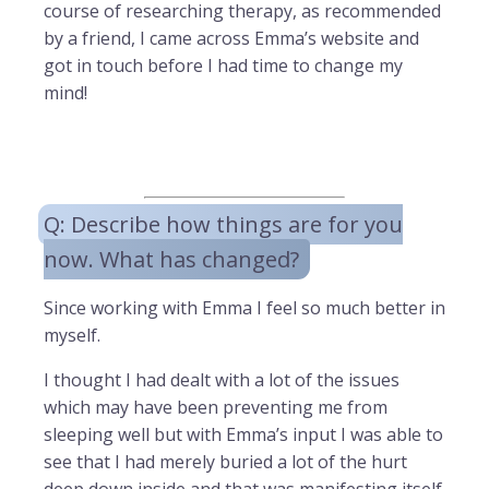
course of researching therapy, as recommended
by a friend, I came across Emma’s website and
got in touch before I had time to change my
mind!
Q: Describe how things are for you
now. What has changed?
Since working with Emma I feel so much better in
myself.
I thought I had dealt with a lot of the issues
which may have been preventing me from
sleeping well but with Emma’s input I was able to
see that I had merely buried a lot of the hurt