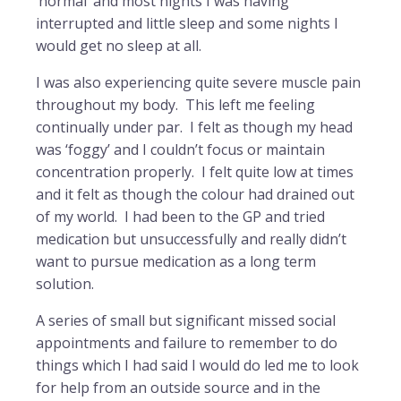
‘normal’ and most nights I was having
interrupted and little sleep and some nights I
would get no sleep at all.
I was also experiencing quite severe muscle pain
throughout my body. This left me feeling
continually under par. I felt as though my head
was ‘foggy’ and I couldn’t focus or maintain
concentration properly. I felt quite low at times
and it felt as though the colour had drained out
of my world. I had been to the GP and tried
medication but unsuccessfully and really didn’t
want to pursue medication as a long term
solution.
A series of small but significant missed social
appointments and failure to remember to do
things which I had said I would do led me to look
for help from an outside source and in the