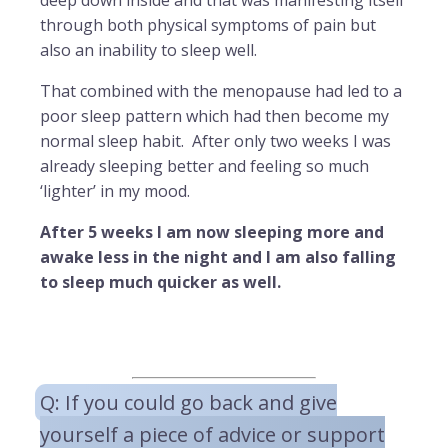
deep down inside and that was manifesting itself
through both physical symptoms of pain but
also an inability to sleep well.
That combined with the menopause had led to a
poor sleep pattern which had then become my
normal sleep habit. After only two weeks I was
already sleeping better and feeling so much
‘lighter’ in my mood.
After 5 weeks I am now sleeping more and
awake less in the night and I am also falling
to sleep much quicker as well.
Q: If you could go back and give
yourself a piece of advice or support