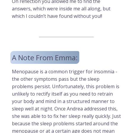
On reflection you allowed me to find the
answers, which were inside me all along, but
which I couldn’t have found without you!!
A Note From Emma:
Menopause is a common trigger for insomnia -
the other symptoms pass but the sleep
problems persist. Unfortunately, this problem is
unlikely to rectify itself as you need to retrain
your body and mind in a structured manner to
sleep well at night. Once Andrea addressed this,
she was able to to fix her sleep really quickly. Just
because the sleep problems started around the
menopause or at a certain age does not mean