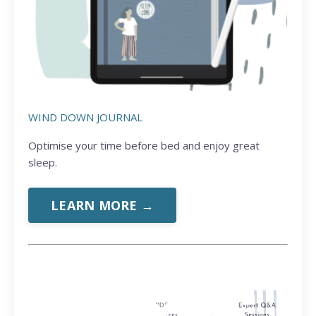
WIND DOWN JOURNAL
Optimise your time before bed and enjoy great
sleep.
LEARN MORE →