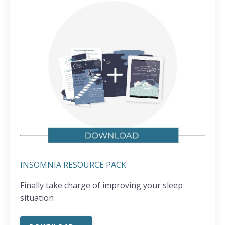
INSOMNIA RESOURCE PACK
Finally take charge of improving your sleep
situation