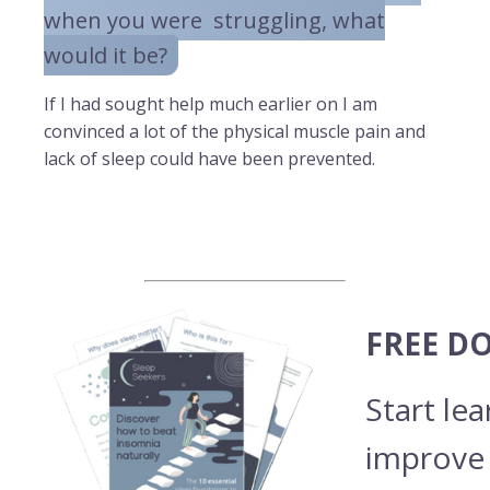
when you were struggling, what
would it be?
If I had sought help much earlier on I am
convinced a lot of the physical muscle pain and
lack of sleep could have been prevented.
FREE D
Start le
improve 