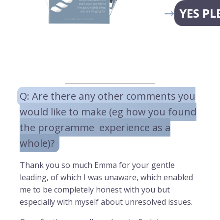
⤍
YES PL
Q: Are there any other comments you
would like to make (eg how you found
the programme experience as a
whole)?
Thank you so much Emma for your gentle
leading, of which I was unaware, which enabled
me to be completely honest with you but
especially with myself about unresolved issues.