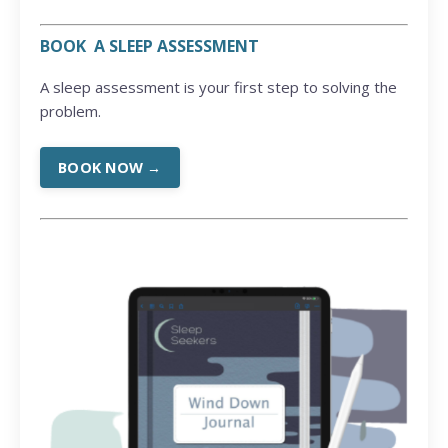
BOOK A SLEEP ASSESSMENT
A sleep assessment is your first step to solving the
problem.
BOOK NOW →