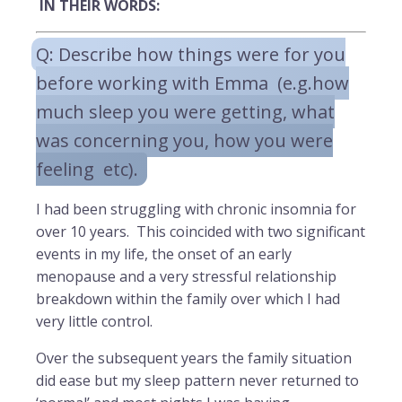
IN THEIR WORDS:
Q: Describe how things were for you
before working with Emma (e.g.how
much sleep you were getting, what
was concerning you, how you were
feeling etc).
I had been struggling with chronic insomnia for
over 10 years. This coincided with two significant
events in my life, the onset of an early
menopause and a very stressful relationship
breakdown within the family over which I had
very little control.
Over the subsequent years the family situation
did ease but my sleep pattern never returned to