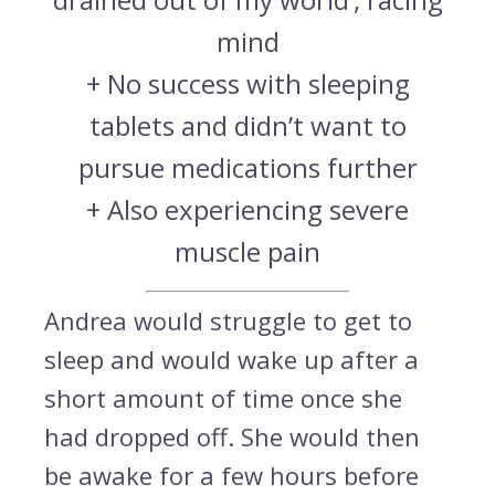
mind
+ No success with sleeping
tablets and didn’t want to
pursue medications further
+ Also experiencing severe
muscle pain
Andrea would struggle to get to
sleep and would wake up after a
short amount of time once she
had dropped off. She would then
be awake for a few hours before