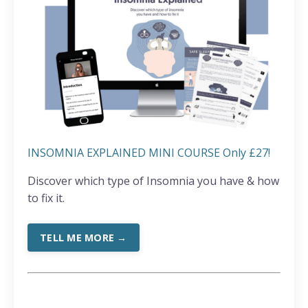
INSOMNIA EXPLAINED MINI COURSE Only £27!
Discover which type of Insomnia you have & how
to fix it.
TELL ME MORE →