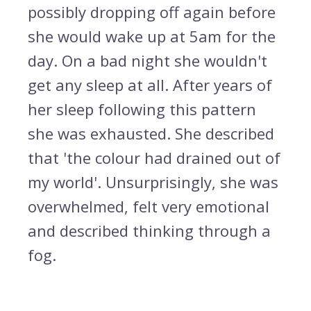
possibly dropping off again before
she would wake up at 5am for the
day. On a bad night she wouldn't
get any sleep at all. After years of
her sleep following this pattern
she was exhausted. She described
that 'the colour had drained out of
my world'. Unsurprisingly, she was
overwhelmed, felt very emotional
and described thinking through a
fog.