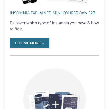
INSOMNIA EXPLAINED MINI COURSE Only £27!
Discover which type of Insomnia you have & how
to fix it.
TELL ME MORE →