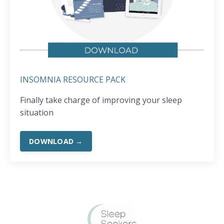
INSOMNIA RESOURCE PACK
Finally take charge of improving your sleep
situation
DOWNLOAD →