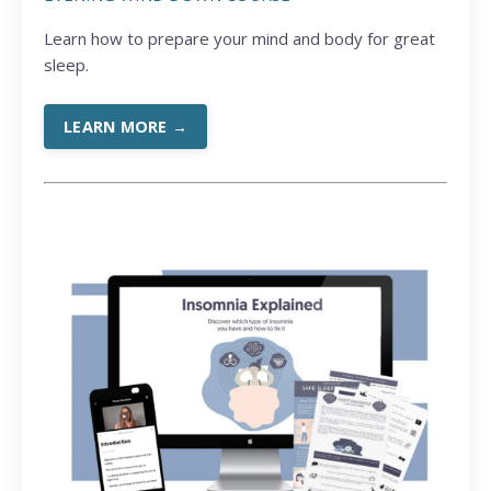
Learn how to prepare your mind and body for great
sleep.
LEARN MORE →