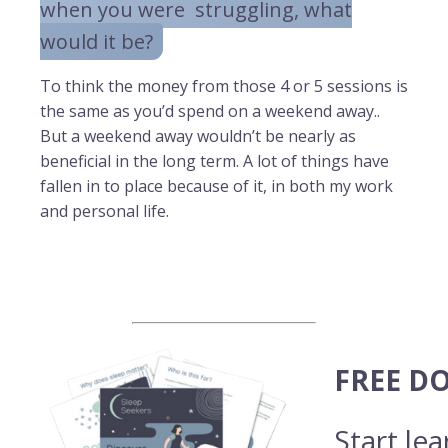
when you were struggling, what
would it be?
To think the money from those 4 or 5 sessions is
the same as you’d spend on a weekend away..
But a weekend away wouldn’t be nearly as
beneficial in the long term. A lot of things have
fallen in to place because of it, in both my work
and personal life.
FREE D
Start le