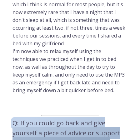
which I think is normal for most people, but it's
now extremely rare that I have a night that I
don't sleep at all, which is something that was
occurring at least two, if not three, times a week
before our sessions, and every time I shared a
bed with my girlfriend.
I'm now able to relax myself using the
techniques we practiced when I get in to bed
now, as well as throughout the day to try to
keep myself calm, and only need to use the MP3
as an emergency if I get back late and need to
bring myself down a bit quicker before bed.
Q: If you could go back and give
yourself a piece of advice or support