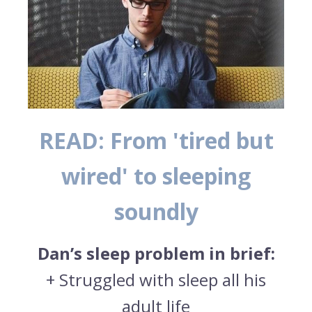
READ: From 'tired but
wired' to sleeping
soundly
Dan’s sleep problem in brief:
+ Struggled with sleep all his
adult life