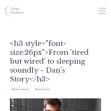
<h3 style="font-
size:26px">From 'tired
but wired' to sleeping
soundly - Dan's
Story</h3>
Sleep Stories
Sleep Story