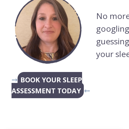
No more
googling
guessing
your sle
⤍
BOOK YOUR SLEEP
ASSESSMENT TODAY
⤌