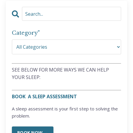
Category"
SEE BELOW FOR MORE WAYS WE CAN HELP
YOUR SLEEP:
BOOK A SLEEP ASSESSMENT
A sleep assessment is your first step to solving the
problem.
BOOK NOW →