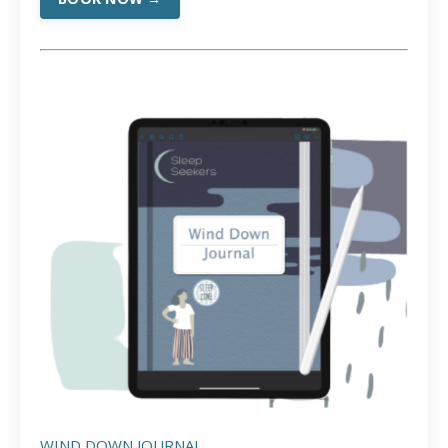
WIND DOWN JOURNAL