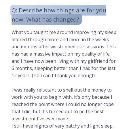
Q: Describe how things are for you
now. What has changed?
What you taught me around improving my sleep
filtered through more and more in the weeks
and months after we stopped our sessions. This
has had a massive impact on my quality of life
and I have now been living with my girlfriend for
6 months, sleeping better than I had for the last
12 years :) so I can't thank you enough!
I was really reluctant to shell out the money to
work with you to begin with, it's only because I
reached the point where I could no longer cope
that I did, but it's turned out to be the best
investment I've ever made.
I still have nights of very patchy and light sleep,