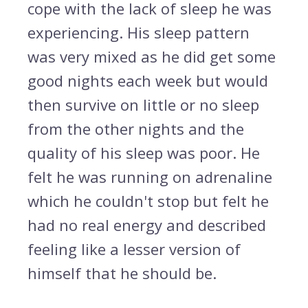
cope with the lack of sleep he was
experiencing. His sleep pattern
was very mixed as he did get some
good nights each week but would
then survive on little or no sleep
from the other nights and the
quality of his sleep was poor. He
felt he was running on adrenaline
which he couldn't stop but felt he
had no real energy and described
feeling like a lesser version of
himself that he should be.