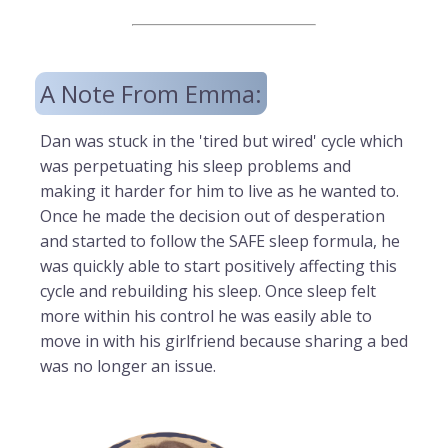
A Note From Emma:
Dan was stuck in the 'tired but wired' cycle which
was perpetuating his sleep problems and
making it harder for him to live as he wanted to.
Once he made the decision out of desperation
and started to follow the SAFE sleep formula, he
was quickly able to start positively affecting this
cycle and rebuilding his sleep. Once sleep felt
more within his control he was easily able to
move in with his girlfriend because sharing a bed
was no longer an issue.