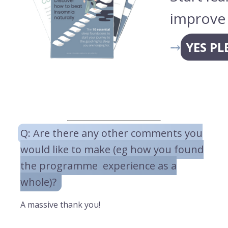
improve 
⤍
YES PL
Q: Are there any other comments you
would like to make (eg how you found
the programme experience as a
whole)?
A massive thank you!