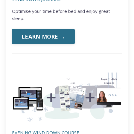
Optimise your time before bed and enjoy great
sleep.
LEARN MORE →
EVENING WIND DOWN COURSE