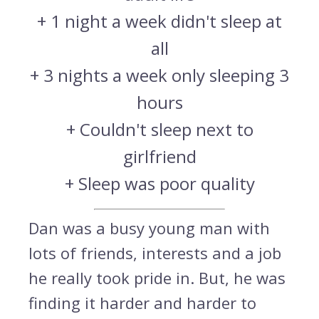
+ 1 night a week didn't sleep at
all
+ 3 nights a week only sleeping 3
hours
+ Couldn't sleep next to
girlfriend
+ Sleep was poor quality
Dan was a busy young man with
lots of friends, interests and a job
he really took pride in. But, he was
finding it harder and harder to