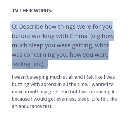
IN THEIR WORDS:
Q: Describe how things were for you
before working with Emma (e.g.how
much sleep you were getting, what
was concerning you, how you were
feeling etc).
I wasn't sleeping much at all and I felt like I was
buzzing with adrenalin all the time. I wanted to
move in with my girlfriend but I was dreading it
because I would get even less sleep. Life felt like
an endurance test.