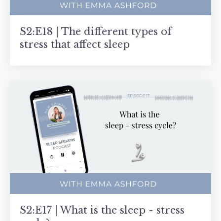
S2:E18 | The different types of
stress that affect sleep
S2:E17 | What is the sleep - stress