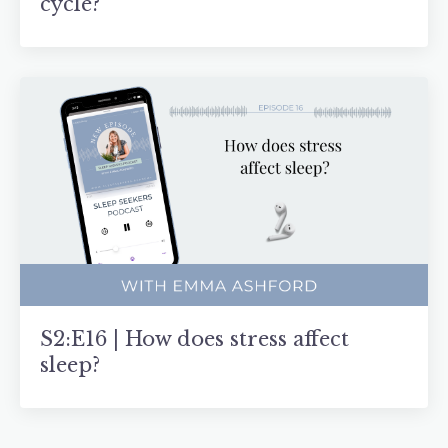
cycle?
S2:E16 | How does stress affect
sleep?