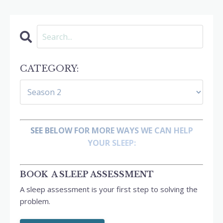
CATEGORY:
SEE BELOW FOR MORE WAYS WE CAN HELP
YOUR SLEEP:
BOOK A SLEEP ASSESSMENT
A sleep assessment is your first step to solving the
problem.