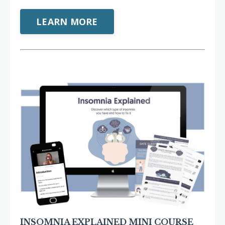
LEARN MORE
INSOMNIA EXPLAINED MINI COURSE