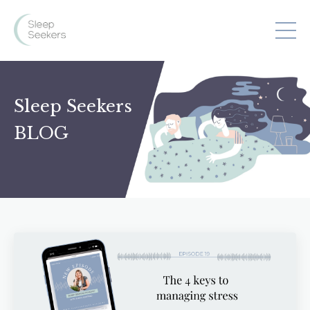
Sleep Seekers
BLOG