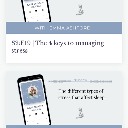
S2:E19 | The 4 keys to managing
stress