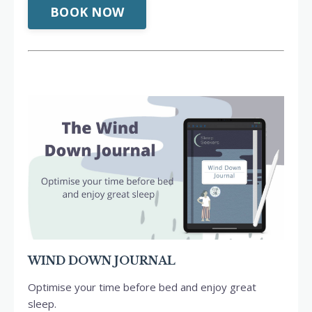
BOOK NOW
WIND DOWN JOURNAL
Optimise your time before bed and enjoy great
sleep.