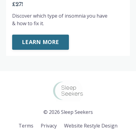
£27!
Discover which type of insomnia you have
& how to fix it.
LEARN MORE
© 2026 Sleep Seekers
Terms
Privacy
Website Restyle Design