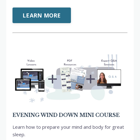
LEARN MORE
EVENING WIND DOWN MINI COURSE
Learn how to prepare your mind and body for great
sleep.