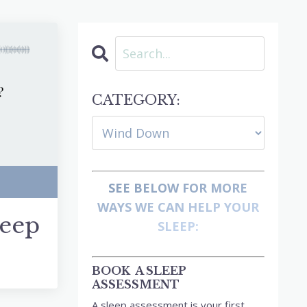
CATEGORY:
SEE BELOW FOR MORE
WAYS WE CAN HELP YOUR
leep
SLEEP:
BOOK A SLEEP
ASSESSMENT
A sleep assessment is your first