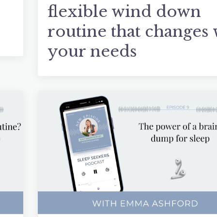
flexible wind down
routine that changes 
your needs