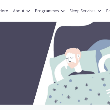
 Here
About
Programmes
Sleep Services
P