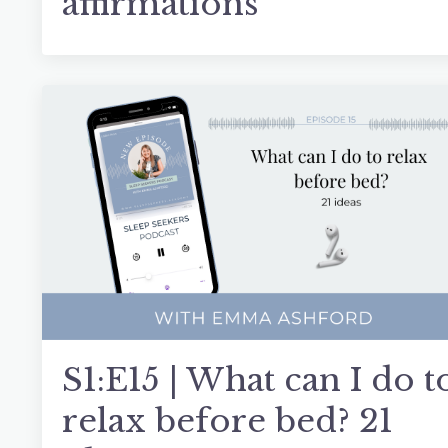
affirmations
S1:E15 | What can I do t
relax before bed? 21