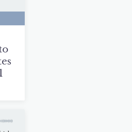
to
tes
l