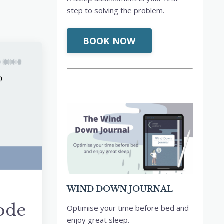
step to solving the problem.
BOOK NOW
WIND DOWN JOURNAL
sode
Optimise your time before bed and
enjoy great sleep.