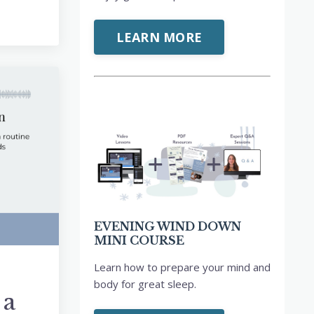
LEARN MORE
EVENING WIND DOWN
MINI COURSE
Learn how to prepare your mind and
body for great sleep.
 a