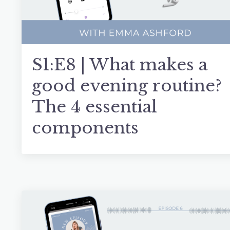
S1:E8 | What makes a
good evening routine?
The 4 essential
components