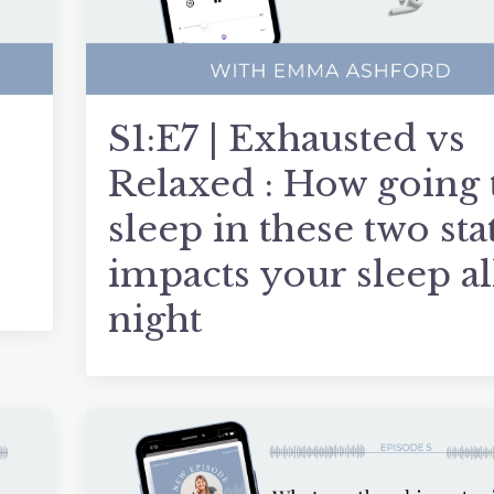
S1:E7 | Exhausted vs
Relaxed : How going 
sleep in these two sta
impacts your sleep al
night