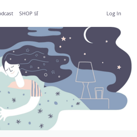
odcast
SHOP 🛒
Log In