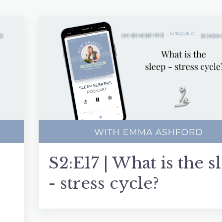
S2:E17 | What is the s
- stress cycle?