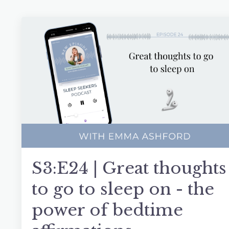
S3:E24 | Great thoughts
to go to sleep on - the
power of bedtime