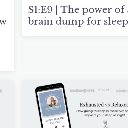
S1:E9 | The power of 
ow
brain dump for slee