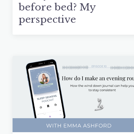
before bed? My
perspective