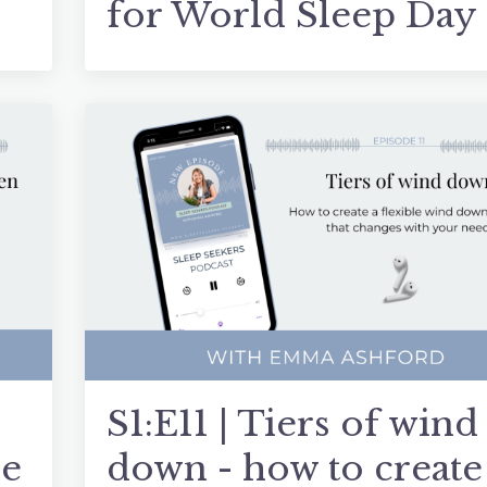
for World Sleep Day
S1:E11 | Tiers of wind
me
down - how to create