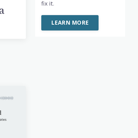
fix it.
a
p
LEARN MORE