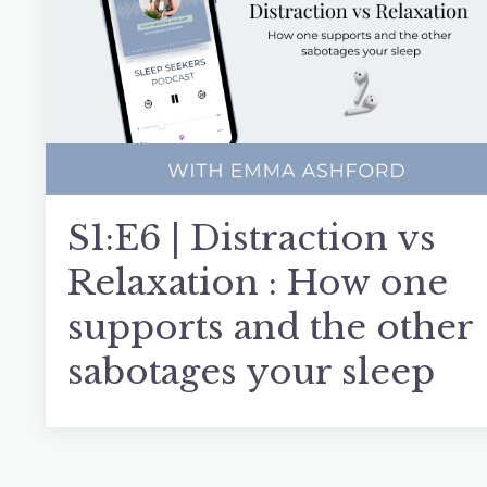
S1:E6 | Distraction vs
Relaxation : How one
supports and the other
sabotages your sleep