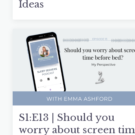
Ideas
S1:E13 | Should you
worry about screen ti