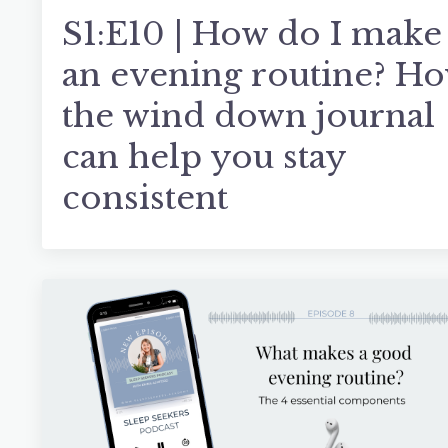
S1:E10 | How do I make
an evening routine? H
the wind down journal
can help you stay
consistent