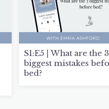
S1:E5 | What are the 3
biggest mistakes bef
bed?