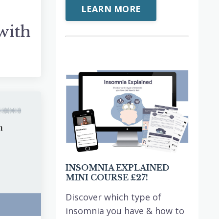
LEARN MORE
with
INSOMNIA EXPLAINED
MINI COURSE £27!
Discover which type of
insomnia you have & how to