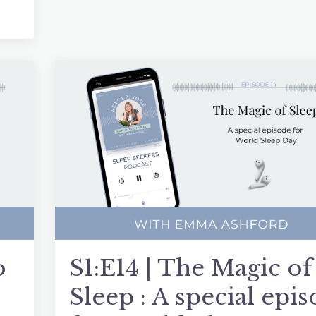
o
S1:E14 | The Magic of
Sleep : A special epi