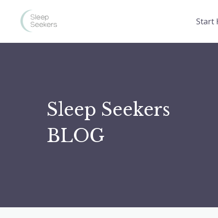
Start
Sleep Seekers
BLOG